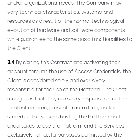
and/or organizational needs. The Company may
vary technical characteristics, systems, and
resources as a result of the normal technological
evolution of hardware and software components
while guaranteeing the same basic functionalities to
the Client.
3.4
By signing this Contract and activating their
account through the use of Access Credentials, the
Client is considered solely and exclusively
responsible for the use of the Platform. The Client
recognizes that they are solely responsible for the
content entered, present, transmitted, and/or
stored on the servers hosting the Platform and
undertakes to use the Platform and the Services
exclusively for lawful purposes permitted by the