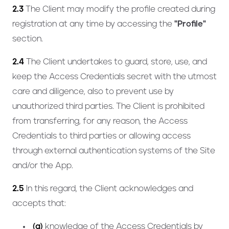
2.3
The Client may modify the profile created during
registration at any time by accessing the
"Profile"
section.
2.4
The Client undertakes to guard, store, use, and
keep the Access Credentials secret with the utmost
care and diligence, also to prevent use by
unauthorized third parties. The Client is prohibited
from transferring, for any reason, the Access
Credentials to third parties or allowing access
through external authentication systems of the Site
and/or the App.
2.5
In this regard, the Client acknowledges and
accepts that:
(a)
knowledge of the Access Credentials by