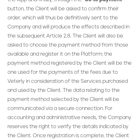
button, the Client will be asked to confirm their
order, which will thus be definitively sent to the
Company and will produce the effects described in
the subsequent Article 2.8. The Client will also be
asked to choose the payment method from those
available and register it on the Platform; the
payment method registered by the Client will be the
one used for the payments of the fees due to
Veterly in consideration of the Services purchased
and used by the Client. The data relating to the
payment method selected by the Client will be
communicated via a secure connection. For
accounting and administrative needs, the Company
reserves the right to verify the details indicated by
the Client. Once registration is complete, the Client