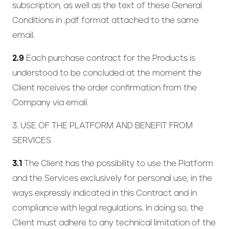
subscription, as well as the text of these General
Conditions in .pdf format attached to the same
email.
2.9
Each purchase contract for the Products is
understood to be concluded at the moment the
Client receives the order confirmation from the
Company via email.
3. USE OF THE PLATFORM AND BENEFIT FROM
SERVICES
3.1
The Client has the possibility to use the Platform
and the Services exclusively for personal use, in the
ways expressly indicated in this Contract and in
compliance with legal regulations. In doing so, the
Client must adhere to any technical limitation of the