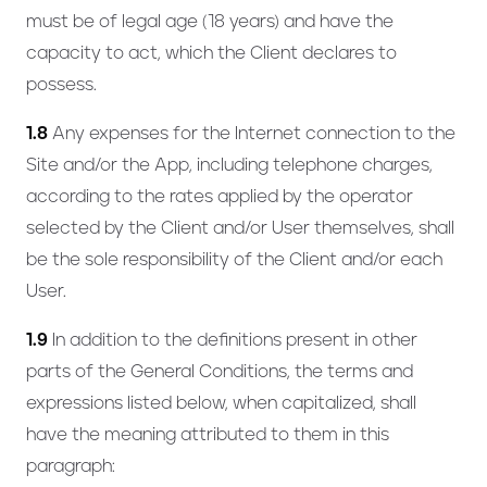
must be of legal age (18 years) and have the
capacity to act, which the Client declares to
possess.
1.8
Any expenses for the Internet connection to the
Site and/or the App, including telephone charges,
according to the rates applied by the operator
selected by the Client and/or User themselves, shall
be the sole responsibility of the Client and/or each
User.
1.9
In addition to the definitions present in other
parts of the General Conditions, the terms and
expressions listed below, when capitalized, shall
have the meaning attributed to them in this
paragraph: