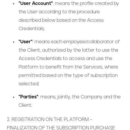
"User Account"
: means the profile created by
the User according to the procedure
described below based on the Access
Credentials;
"User"
: means each employee/collaborator of
the Client, authorized by the latter to use the
Access Credentials to access and use the
Platform to benefit from the Services, where
permitted based on the type of subscription
selected;
"Parties"
: means, jointly, the Company and the
Client.
2. REGISTRATION ON THE PLATFORM –
FINALIZATION OF THE SUBSCRIPTION PURCHASE