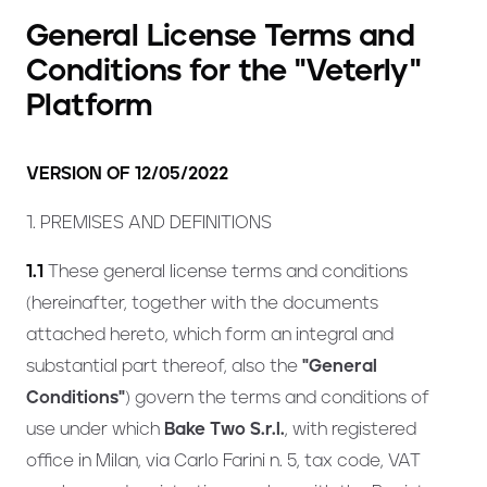
General License Terms and
Conditions for the "Veterly"
Platform
VERSION OF 12/05/2022
1. PREMISES AND DEFINITIONS
1.1
These general license terms and conditions
(hereinafter, together with the documents
attached hereto, which form an integral and
substantial part thereof, also the
"General
Conditions"
) govern the terms and conditions of
use under which
Bake Two S.r.l.
, with registered
office in Milan, via Carlo Farini n. 5, tax code, VAT