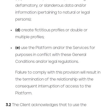
defamatory, or slanderous data and/or
information (pertaining to natural or legal
persons);
(d)
create fictitious profiles or double or
multiple profiles;
(e)
use the Platform and/or the Services for
purposes in conflict with these General
Conditions and/or legal regulations.
Failure to comply with this provision will result in
the termination of the relationship with the
consequent interruption of access to the
Platform.
3.2
The Client acknowledges that to use the