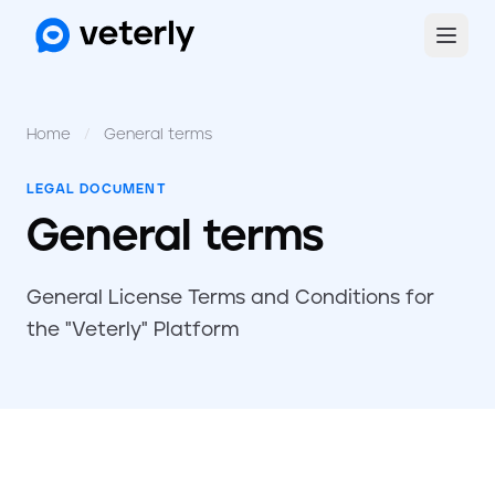
Home
/
General terms
LEGAL DOCUMENT
General terms
General License Terms and Conditions for
the "Veterly" Platform