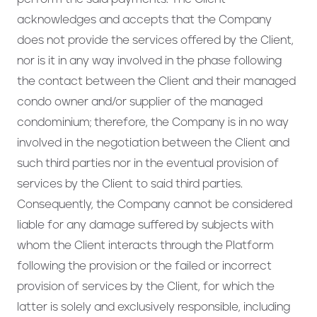
acknowledges and accepts that the Company
does not provide the services offered by the Client,
nor is it in any way involved in the phase following
the contact between the Client and their managed
condo owner and/or supplier of the managed
condominium; therefore, the Company is in no way
involved in the negotiation between the Client and
such third parties nor in the eventual provision of
services by the Client to said third parties.
Consequently, the Company cannot be considered
liable for any damage suffered by subjects with
whom the Client interacts through the Platform
following the provision or the failed or incorrect
provision of services by the Client, for which the
latter is solely and exclusively responsible, including