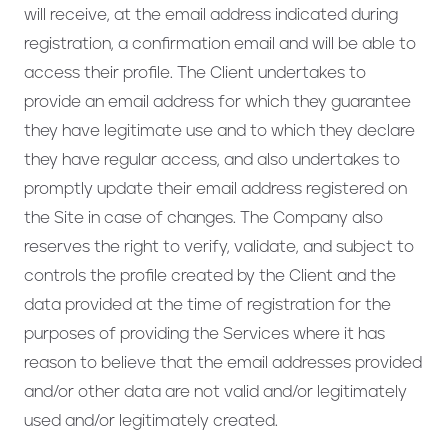
will receive, at the email address indicated during
registration, a confirmation email and will be able to
access their profile. The Client undertakes to
provide an email address for which they guarantee
they have legitimate use and to which they declare
they have regular access, and also undertakes to
promptly update their email address registered on
the Site in case of changes. The Company also
reserves the right to verify, validate, and subject to
controls the profile created by the Client and the
data provided at the time of registration for the
purposes of providing the Services where it has
reason to believe that the email addresses provided
and/or other data are not valid and/or legitimately
used and/or legitimately created.