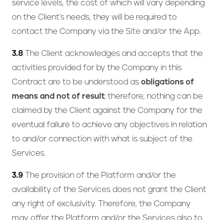
service levels, the cost of which will vary depending
on the Client's needs, they will be required to
contact the Company via the Site and/or the App.
3.8
The Client acknowledges and accepts that the
activities provided for by the Company in this
Contract are to be understood as
obligations of
means and not of result
; therefore, nothing can be
claimed by the Client against the Company for the
eventual failure to achieve any objectives in relation
to and/or connection with what is subject of the
Services.
3.9
The provision of the Platform and/or the
availability of the Services does not grant the Client
any right of exclusivity. Therefore, the Company
may offer the Platform and/or the Services also to