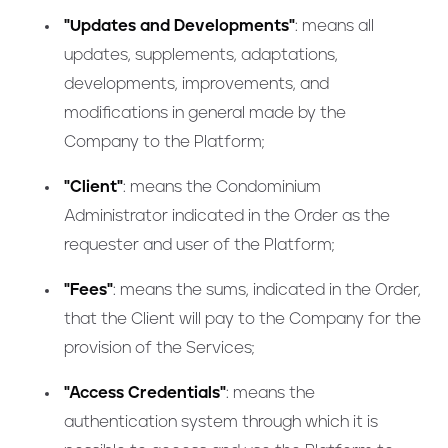
"Updates and Developments"
: means all
updates, supplements, adaptations,
developments, improvements, and
modifications in general made by the
Company to the Platform;
"Client"
: means the Condominium
Administrator indicated in the Order as the
requester and user of the Platform;
"Fees"
: means the sums, indicated in the Order,
that the Client will pay to the Company for the
provision of the Services;
"Access Credentials"
: means the
authentication system through which it is