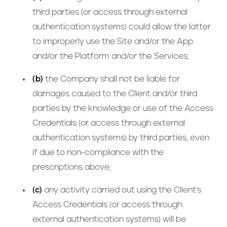
third parties (or access through external
authentication systems) could allow the latter
to improperly use the Site and/or the App
and/or the Platform and/or the Services;
(b)
the Company shall not be liable for
damages caused to the Client and/or third
parties by the knowledge or use of the Access
Credentials (or access through external
authentication systems) by third parties, even
if due to non-compliance with the
prescriptions above;
(c)
any activity carried out using the Client's
Access Credentials (or access through
external authentication systems) will be