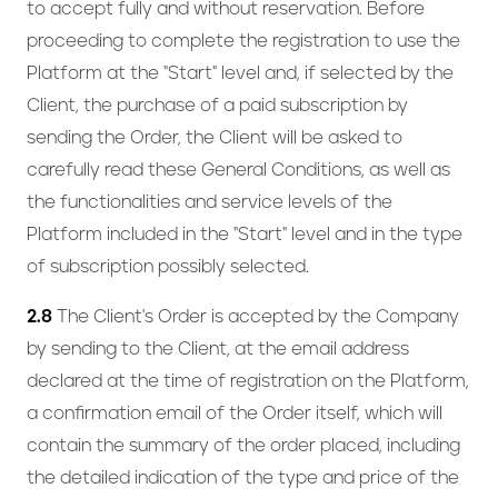
to accept fully and without reservation. Before
proceeding to complete the registration to use the
Platform at the "Start" level and, if selected by the
Client, the purchase of a paid subscription by
sending the Order, the Client will be asked to
carefully read these General Conditions, as well as
the functionalities and service levels of the
Platform included in the "Start" level and in the type
of subscription possibly selected.
2.8
The Client's Order is accepted by the Company
by sending to the Client, at the email address
declared at the time of registration on the Platform,
a confirmation email of the Order itself, which will
contain the summary of the order placed, including
the detailed indication of the type and price of the