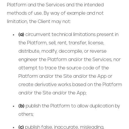
Platform and the Services and the intended
methods of use. By way of example and not
limitation, the Client may not:
(a)
circumvent technical limitations present in
the Platform, sell, rent, transfer, license,
distribute, modify, decompile, or reverse
engineer the Platform and/or the Services, nor
attempt to trace the source code of the
Platform and/or the Site and/or the App or
create derivative works based on the Platform
and/or the Site and/or the App;
(b)
publish the Platform to allow duplication by
others;
(c)
publish false, inaccurate, misleading,