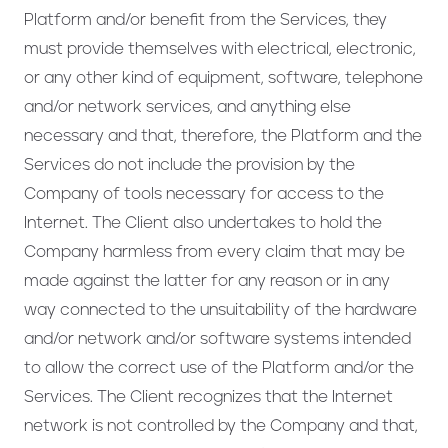
Platform and/or benefit from the Services, they
must provide themselves with electrical, electronic,
or any other kind of equipment, software, telephone
and/or network services, and anything else
necessary and that, therefore, the Platform and the
Services do not include the provision by the
Company of tools necessary for access to the
Internet. The Client also undertakes to hold the
Company harmless from every claim that may be
made against the latter for any reason or in any
way connected to the unsuitability of the hardware
and/or network and/or software systems intended
to allow the correct use of the Platform and/or the
Services. The Client recognizes that the Internet
network is not controlled by the Company and that,