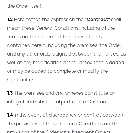
the Order itself.
1.2
Hereinafter, the expression the
"Contract"
shall
mean these General Conditions, including all the
terms and conditions of the license for use
contained herein, including the premises, the Order,
and any other orders signed between the Parties, as
well as any modification and/or annex that is added
or may be added to complete or modify the
Contract itself.
1.3
The premises and any annexes constitute an
integral and substantial part of the Contract.
1.4
In the event of discrepancy or conflict between
the provisions of these General Conditions and the
provisions of the Order (or subsequent Orders