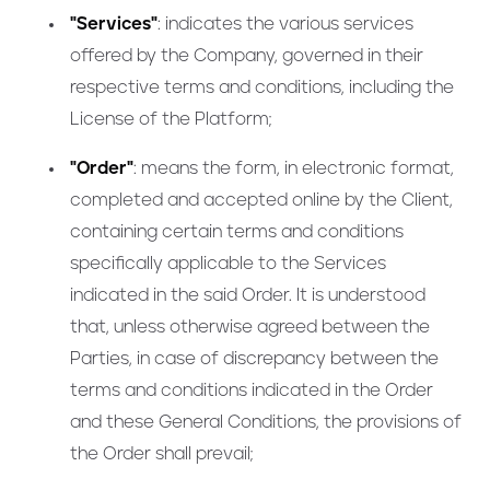
"Services"
: indicates the various services
offered by the Company, governed in their
respective terms and conditions, including the
License of the Platform;
"Order"
: means the form, in electronic format,
completed and accepted online by the Client,
containing certain terms and conditions
specifically applicable to the Services
indicated in the said Order. It is understood
that, unless otherwise agreed between the
Parties, in case of discrepancy between the
terms and conditions indicated in the Order
and these General Conditions, the provisions of
the Order shall prevail;