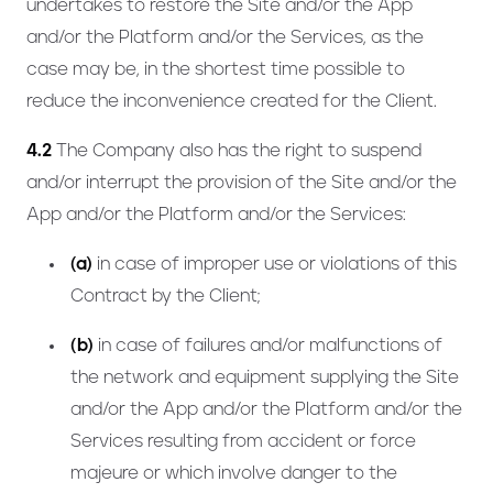
undertakes to restore the Site and/or the App
and/or the Platform and/or the Services, as the
case may be, in the shortest time possible to
reduce the inconvenience created for the Client.
4.2
The Company also has the right to suspend
and/or interrupt the provision of the Site and/or the
App and/or the Platform and/or the Services:
(a)
in case of improper use or violations of this
Contract by the Client;
(b)
in case of failures and/or malfunctions of
the network and equipment supplying the Site
and/or the App and/or the Platform and/or the
Services resulting from accident or force
majeure or which involve danger to the