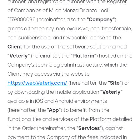
number, and registration number with the Register
of Companies of Milan Monza Brianza Lodi
1179090096 (hereinafter also the
"Company"
)
grants a temporary, non-exclusive, non-transferable,
non-sublicensable, and revocable license to the
Client
for the use of the software solution named
"Veterly"
(hereinafter, the
"Platform"
) hosted on the
Company's technological infrastructure, which the
Client may access via the website
https://web.Veterly.com/
(hereinafter, the
"Site"
) or
by downloading the mobile application
"Veterly"
available in iOS and Android environments
(hereinafter, the
"App"
) to benefit from the
functionalities and services of the Platform detailed
in the Order (hereinafter, the
"Services"
), against
payment to the Company of the fees indicated in