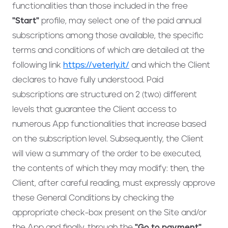
functionalities than those included in the free
"Start"
profile, may select one of the paid annual
subscriptions among those available, the specific
terms and conditions of which are detailed at the
following link
https://veterly.it/
and which the Client
declares to have fully understood. Paid
subscriptions are structured on 2 (two) different
levels that guarantee the Client access to
numerous App functionalities that increase based
on the subscription level. Subsequently, the Client
will view a summary of the order to be executed,
the contents of which they may modify: then, the
Client, after careful reading, must expressly approve
these General Conditions by checking the
appropriate check-box present on the Site and/or
the App and finally, through the
"Go to payment"