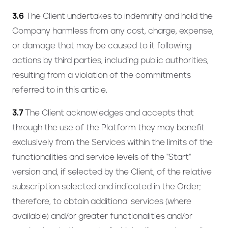
3.6
The Client undertakes to indemnify and hold the
Company harmless from any cost, charge, expense,
or damage that may be caused to it following
actions by third parties, including public authorities,
resulting from a violation of the commitments
referred to in this article.
3.7
The Client acknowledges and accepts that
through the use of the Platform they may benefit
exclusively from the Services within the limits of the
functionalities and service levels of the "Start"
version and, if selected by the Client, of the relative
subscription selected and indicated in the Order;
therefore, to obtain additional services (where
available) and/or greater functionalities and/or