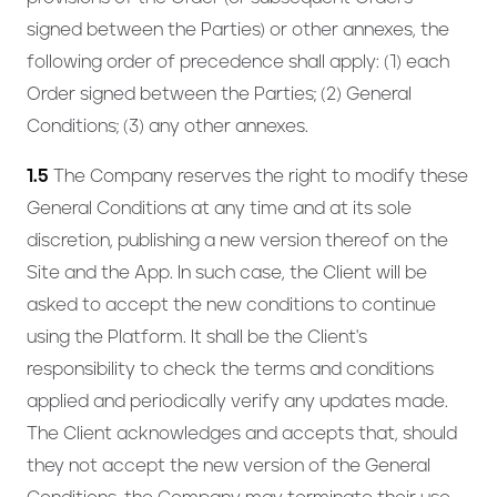
signed between the Parties) or other annexes, the
following order of precedence shall apply: (1) each
Order signed between the Parties; (2) General
Conditions; (3) any other annexes.
1.5
The Company reserves the right to modify these
General Conditions at any time and at its sole
discretion, publishing a new version thereof on the
Site and the App. In such case, the Client will be
asked to accept the new conditions to continue
using the Platform. It shall be the Client's
responsibility to check the terms and conditions
applied and periodically verify any updates made.
The Client acknowledges and accepts that, should
they not accept the new version of the General