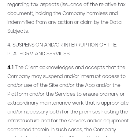
regarding tax aspects (issuance of the relative tax
document), holding the Company harmless and
indemnified from any action or claim by the Data
Subjects.
4. SUSPENSION AND/OR INTERRUPTION OF THE
PLATFORM AND SERVICES
4.1
The Client acknowledges and accepts that the
Company may suspend and/or interrupt access to
and/or use of the Site and/or the App and/or the
Platform and/or the Services to ensure ordinary or
extraordinary maintenance work that is appropriate
and/or necessary both for the premises hosting the
infrastructure and for the servers and/or equipment
contained therein. In such cases, the Company