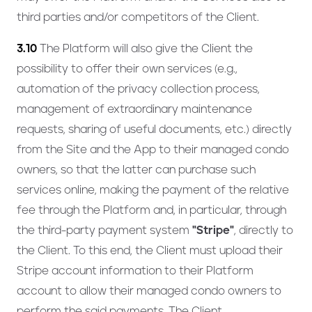
third parties and/or competitors of the Client.
3.10
The Platform will also give the Client the
possibility to offer their own services (e.g.,
automation of the privacy collection process,
management of extraordinary maintenance
requests, sharing of useful documents, etc.) directly
from the Site and the App to their managed condo
owners, so that the latter can purchase such
services online, making the payment of the relative
fee through the Platform and, in particular, through
the third-party payment system
"Stripe"
, directly to
the Client. To this end, the Client must upload their
Stripe account information to their Platform
account to allow their managed condo owners to
perform the said payments. The Client