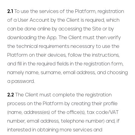
2.1
To use the services of the Platform, registration
of a User Account by the Client is required, which
can be done online by accessing the Site or by
downloading the App. The Client must then verify
the technical requirements necessary to use the
Platform on their devices, follow the instructions,
and fill in the required fields in the registration form,
namely name, surname, email address, and choosing
a password.
2.2
The Client must complete the registration
process on the Platform by creating their profile
(name, address(es) of the office(s), tax code/VAT
number, email address, telephone number) and, if
interested in obtaining more services and