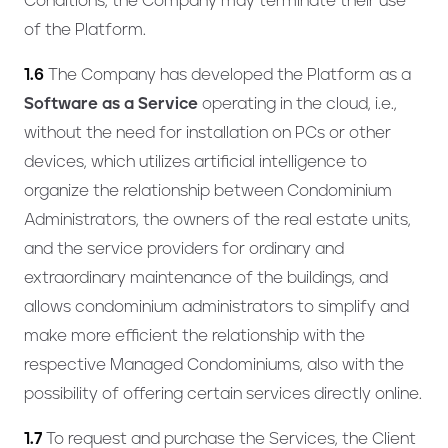
Conditions, the Company may terminate their use
of the Platform.
1.6
The Company has developed the Platform as a
Software as a Service
operating in the cloud, i.e.,
without the need for installation on PCs or other
devices, which utilizes artificial intelligence to
organize the relationship between Condominium
Administrators, the owners of the real estate units,
and the service providers for ordinary and
extraordinary maintenance of the buildings, and
allows condominium administrators to simplify and
make more efficient the relationship with the
respective Managed Condominiums, also with the
possibility of offering certain services directly online.
1.7
To request and purchase the Services, the Client