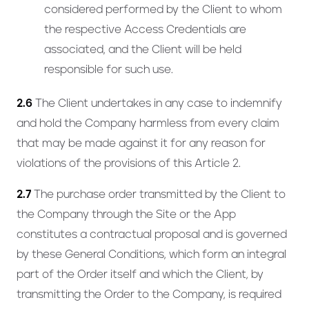
considered performed by the Client to whom
the respective Access Credentials are
associated, and the Client will be held
responsible for such use.
2.6
The Client undertakes in any case to indemnify
and hold the Company harmless from every claim
that may be made against it for any reason for
violations of the provisions of this Article 2.
2.7
The purchase order transmitted by the Client to
the Company through the Site or the App
constitutes a contractual proposal and is governed
by these General Conditions, which form an integral
part of the Order itself and which the Client, by
transmitting the Order to the Company, is required