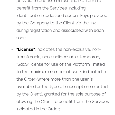
possible to access and use the Platform to
benefit from the Services, including
identification codes and access keys provided
by the Company to the Client via the link
during registration and associated with each
user;
"License"
: indicates the non-exclusive, non-
transferable, non-sublicensable, temporary
"SaaS" license for use of the Platform, limited
to the maximum number of users indicated in
the Order (where more than one user is
available for the type of subscription selected
by the Client), granted for the sole purpose of
allowing the Client to benefit from the Services
indicated in the Order;