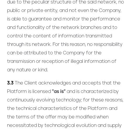
due to the peculiar structure of the said network, no
public or private entity, and not even the Company,
is able to guarantee and monitor the performance
and functionality of the network branches and to
control the content of information transmitted
through its network. For this reason, no responsibility
can be attributed to the Company for the
transmission or reception of illegal information of
any nature or kind.
3.3
The Client acknowledges and accepts that the
Platform is licensed
"as is"
and is characterized by
continuously evolving technology; for these reasons,
the technical characteristics of the Platform and
the terms of the offer may be modified when
necessitated by technological evolution and supply