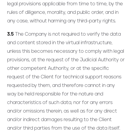
legal provisions applicable from time to time, by the
rules of diligence, morality, and public order, and in
any case, without harming any third-party rights.
3.5
The Company is not required to verify the data
and content stored in the virtual infrastructure,
unless this becomes necessary to comply with legal
provisions, at the request of the Judicial Authority or
other competent Authority, or at the specific
request of the Client for technical support reasons
requested by them, and therefore cannot in any
way be held responsible for the nature and
characteristics of such data, nor for any errors
and/or omissions therein, as well as for any direct
and/or indirect damages resulting to the Client
and/or third parties from the use of the data itself.