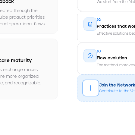
edback
We start from the fric
lected through the
ide product priorities,
02
and operational flows.
Practices that wo
Effective solutions b
03
Flow evolution
care maturity
The method improves t
s exchange makes
are more organized,
e, and recognizable.
Join the Networ
Contribute to the V