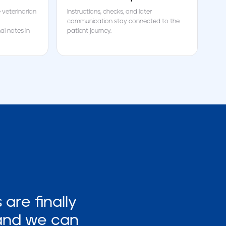
 veterinarian
Instructions, checks, and later
communication stay connected to the
l notes in
patient journey.
are finally
 and we can