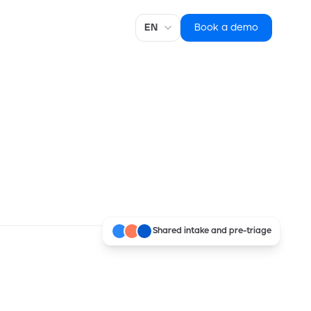
Language
Book a demo
Shared intake and pre-triage