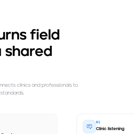
rns field
a shared
nects clinics and professionals to
 standards.
01
Clinic listening