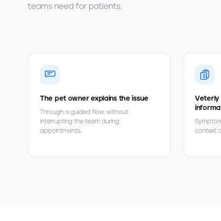
teams need for patients.
The pet owner explains the issue
Veterly
informa
Through a guided flow, without
interrupting the team during
Symptoms,
appointments.
context ar