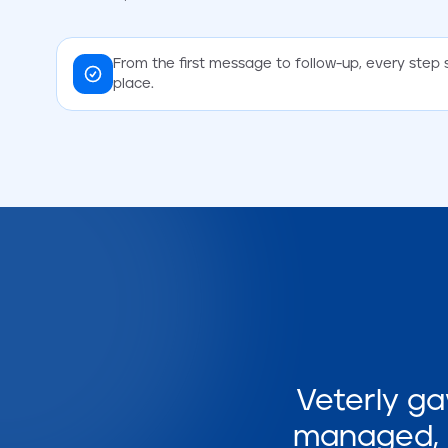
From the first message to follow-up, every step 
place.
Veterly ga
managed, i