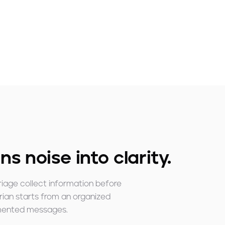
ns noise into clarity.
riage collect information before
arian starts from an organized
gmented messages.