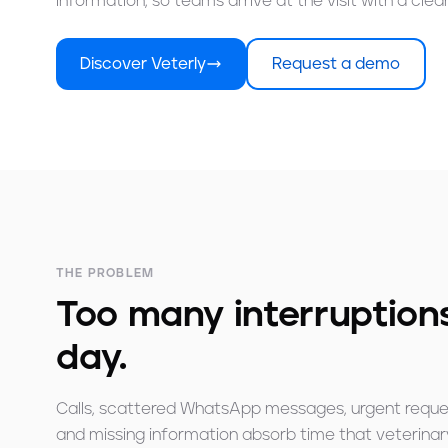
information, so teams arrive at the visit with a cleare
Discover Veterly
Request a demo
THE PROBLEM
Too many interruptions
day.
Calls, scattered WhatsApp messages, urgent reque
and missing information absorb time that veterinar