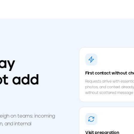
day
First contact without ch
ot add
Requests arrive with essential
photos, and context already
without scattered message 
weigh on teams: incoming
, and internal
Visit preparation