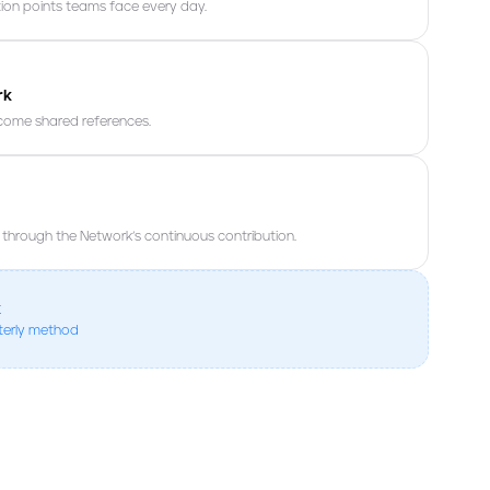
tion points teams face every day.
rk
ecome shared references.
hrough the Network’s continuous contribution.
k
eterly method