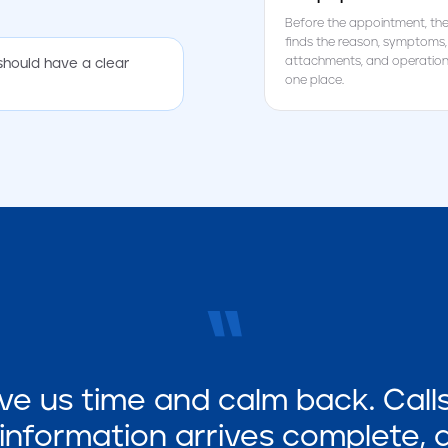
Before the appointment, the
finds the reason, symptoms,
attachments, and operationa
should have a clear
one place.
“
ve us time and calm back. Calls 
nformation arrives complete,