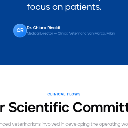
focus on patients.
Dr. Chiara Rinaldi
CR
Medical Director — Clinica Veterinaria San Marco, Milan
CLINICAL FLOWS
r Scientific Commit
nced veterinarians involved in developing the operating wo