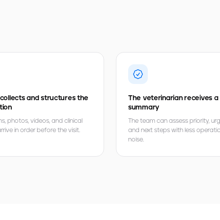
 collects and structures the
The veterinarian receives a
tion
summary
 photos, videos, and clinical
The team can assess priority, ur
rive in order before the visit.
and next steps with less operati
noise.