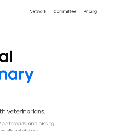
Network
Committee
Pricing
al
inary
ith veterinarians.
App threads, and missing