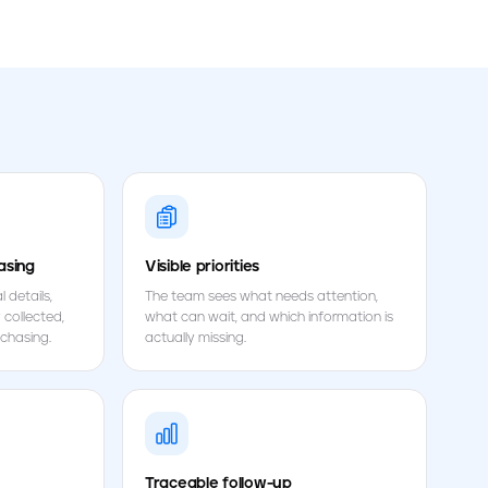
asing
Visible priorities
 details,
The team sees what needs attention,
 collected,
what can wait, and which information is
chasing.
actually missing.
Traceable follow-up