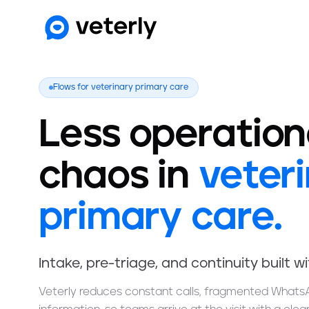
Flows for veterinary primary care
Less operation
chaos in
veter
primary care.
Intake, pre-triage, and continuity built w
Veterly reduces constant calls, fragmented Whats