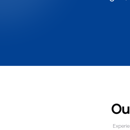
Ou
Experie