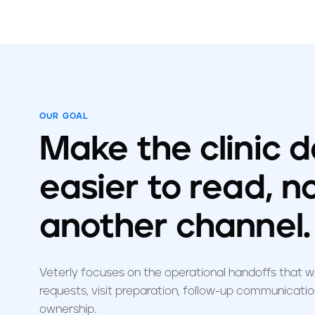
OUR GOAL
Make the clinic 
easier to read, n
another channel.
Veterly focuses on the operational handoffs that 
requests, visit preparation, follow-up communication
ownership.