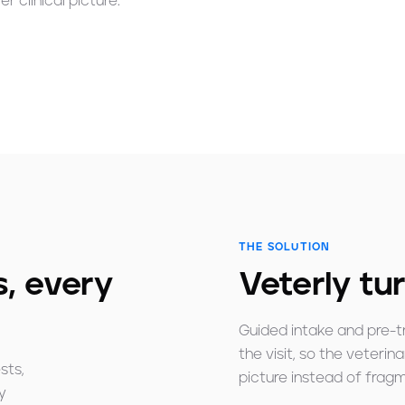
r clinical picture.
THE SOLUTION
, every
Veterly tur
Guided intake and pre-t
the visit, so the veterin
sts,
picture instead of fra
y