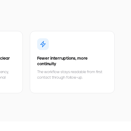
 clear
Fewer interruptions, more
continuity
gency,
The workflow stays readable from first
onal
contact through follow-up.