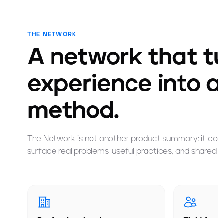
THE NETWORK
A network that tu
experience into 
method.
The Network is not another product summary: it con
surface real problems, useful practices, and shared