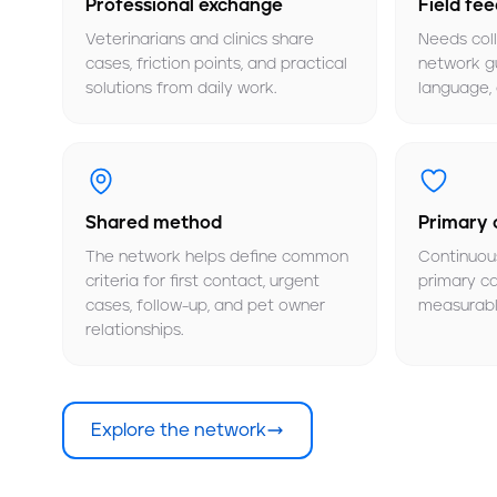
Professional exchange
Field fe
Veterinarians and clinics share
Needs col
cases, friction points, and practical
network gu
solutions from daily work.
language, 
Shared method
Primary 
The network helps define common
Continuou
criteria for first contact, urgent
primary c
cases, follow-up, and pet owner
measurabl
relationships.
Explore the network